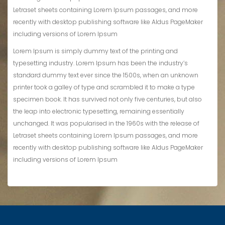
Letraset sheets containing Lorem Ipsum passages, and more
recently with desktop publishing software like Aldus PageMaker
including versions of Lorem Ipsum
Lorem Ipsum is simply dummy text of the printing and
typesetting industry. Lorem Ipsum has been the industry’s
standard dummy text ever since the 1500s, when an unknown
printer took a galley of type and scrambled it to make a type
specimen book. It has survived not only five centuries, but also
the leap into electronic typesetting, remaining essentially
unchanged. It was popularised in the 1960s with the release of
Letraset sheets containing Lorem Ipsum passages, and more
recently with desktop publishing software like Aldus PageMaker
including versions of Lorem Ipsum