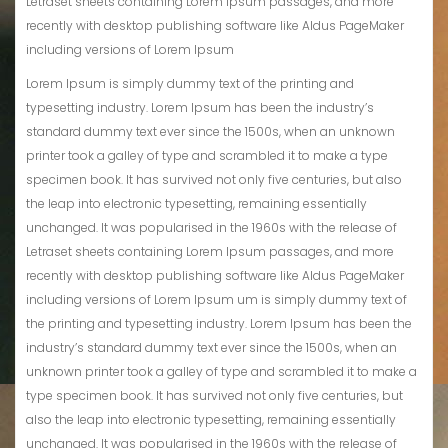
Letraset sheets containing Lorem Ipsum passages, and more
recently with desktop publishing software like Aldus PageMaker
including versions of Lorem Ipsum
Lorem Ipsum is simply dummy text of the printing and
typesetting industry. Lorem Ipsum has been the industry’s
standard dummy text ever since the 1500s, when an unknown
printer took a galley of type and scrambled it to make a type
specimen book. It has survived not only five centuries, but also
the leap into electronic typesetting, remaining essentially
unchanged. It was popularised in the 1960s with the release of
Letraset sheets containing Lorem Ipsum passages, and more
recently with desktop publishing software like Aldus PageMaker
including versions of Lorem Ipsum um is simply dummy text of
the printing and typesetting industry. Lorem Ipsum has been the
industry’s standard dummy text ever since the 1500s, when an
unknown printer took a galley of type and scrambled it to make a
type specimen book. It has survived not only five centuries, but
also the leap into electronic typesetting, remaining essentially
unchanged. It was popularised in the 1960s with the release of