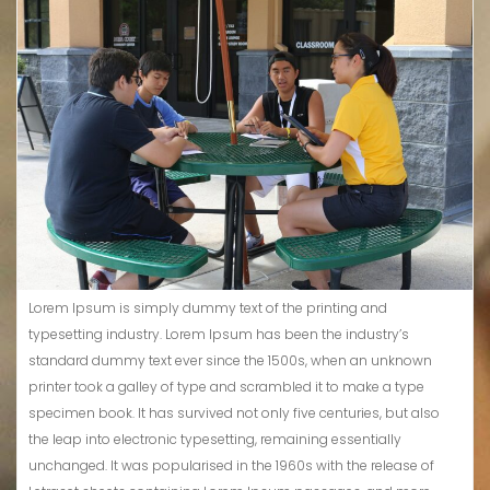
Lorem Ipsum is simply dummy text of the printing and
typesetting industry. Lorem Ipsum has been the industry’s
standard dummy text ever since the 1500s, when an unknown
printer took a galley of type and scrambled it to make a type
specimen book. It has survived not only five centuries, but also
the leap into electronic typesetting, remaining essentially
unchanged. It was popularised in the 1960s with the release of