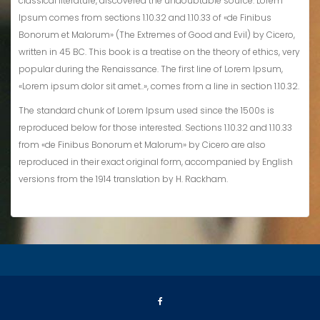
classical literature, discovered the undoubtable source. Lorem
Ipsum comes from sections 1.10.32 and 1.10.33 of «de Finibus
Bonorum et Malorum» (The Extremes of Good and Evil) by Cicero,
written in 45 BC. This book is a treatise on the theory of ethics, very
popular during the Renaissance. The first line of Lorem Ipsum,
«Lorem ipsum dolor sit amet..», comes from a line in section 1.10.32.
The standard chunk of Lorem Ipsum used since the 1500s is
reproduced below for those interested. Sections 1.10.32 and 1.10.33
from «de Finibus Bonorum et Malorum» by Cicero are also
reproduced in their exact original form, accompanied by English
versions from the 1914 translation by H. Rackham.