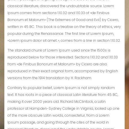
classical literature, discovered the undoubtable source. Lorem
Ipsum comes from sections 1.10.32 and 1.10.33 of «de Finibus
Bonorum et Malorum» (The Extremes of Good and Evil) by Cicero,
written in 45 BC. This book is a treatise on the theory of ethics, very
popular during the Renaissance. The first line of Lorem Ipsum,
«Lorem ipsum dolor sit amet..», comes from a line in section 1.10.32.
The standard chunk of Lorem Ipsum used since the 1500s is
reproduced below for those interested. Sections 1.10.32 and 1.10.33
from «de Finibus Bonorum et Malorum» by Cicero are also
reproduced in their exact original form, accompanied by English
versions from the 1914 translation by H. Rackham.
Contrary to popular belief, Lorem Ipsum is not simply random
text. It has roots in a piece of classical Latin literature from 45 BC,
making it over 2000 years old. Richard McClintock, a Latin
professor at Hampden-Sydney College in Virginia, looked up one
of the more obscure Latin words, consectetur, from a Lorem
Ipsum passage, and going through the cites of the word in