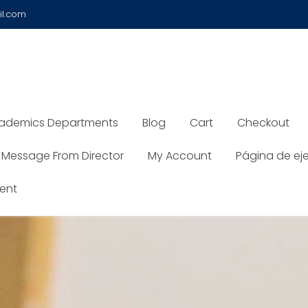
il.com
ademics Departments
Blog
Cart
Checkout
Message From Director
My Account
Página de ej
ent