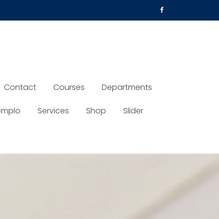
Contact
Courses
Departments
emplo
Services
Shop
Slider