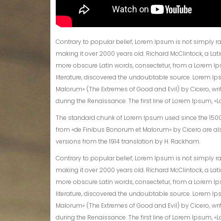
Contrary to popular belief, Lorem Ipsum is not simply rand
making it over 2000 years old. Richard McClintock, a La
more obscure Latin words, consectetur, from a Lorem Ip
literature, discovered the undoubtable source. Lorem Ip
Malorum» (The Extremes of Good and Evil) by Cicero, writt
during the Renaissance. The first line of Lorem Ipsum, «Lo
The standard chunk of Lorem Ipsum used since the 1500s i
from «de Finibus Bonorum et Malorum» by Cicero are als
versions from the 1914 translation by H. Rackham.
Contrary to popular belief, Lorem Ipsum is not simply rand
making it over 2000 years old. Richard McClintock, a La
more obscure Latin words, consectetur, from a Lorem Ip
literature, discovered the undoubtable source. Lorem Ip
Malorum» (The Extremes of Good and Evil) by Cicero, writt
during the Renaissance. The first line of Lorem Ipsum, «Lo