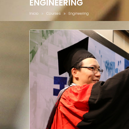
ENGINEERING
Inicio
Courses
Engineering