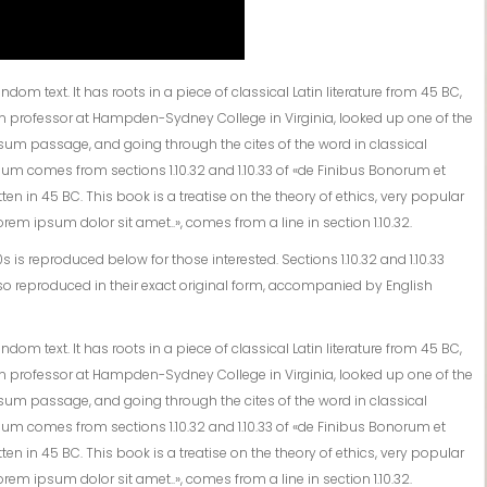
om text. It has roots in a piece of classical Latin literature from 45 BC,
tin professor at Hampden-Sydney College in Virginia, looked up one of the
sum passage, and going through the cites of the word in classical
sum comes from sections 1.10.32 and 1.10.33 of «de Finibus Bonorum et
en in 45 BC. This book is a treatise on the theory of ethics, very popular
rem ipsum dolor sit amet..», comes from a line in section 1.10.32.
s reproduced below for those interested. Sections 1.10.32 and 1.10.33
o reproduced in their exact original form, accompanied by English
om text. It has roots in a piece of classical Latin literature from 45 BC,
tin professor at Hampden-Sydney College in Virginia, looked up one of the
sum passage, and going through the cites of the word in classical
sum comes from sections 1.10.32 and 1.10.33 of «de Finibus Bonorum et
en in 45 BC. This book is a treatise on the theory of ethics, very popular
rem ipsum dolor sit amet..», comes from a line in section 1.10.32.